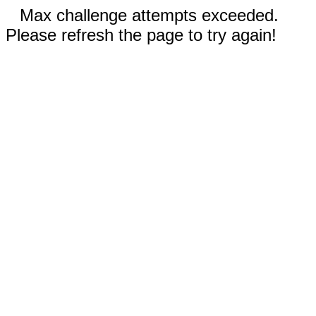
Max challenge attempts exceeded.
Please refresh the page to try again!