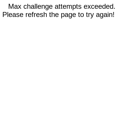
Max challenge attempts exceeded.
Please refresh the page to try again!